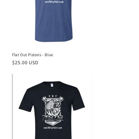
Flat Out Pistons - Blue
Regular
$25.00 USD
price