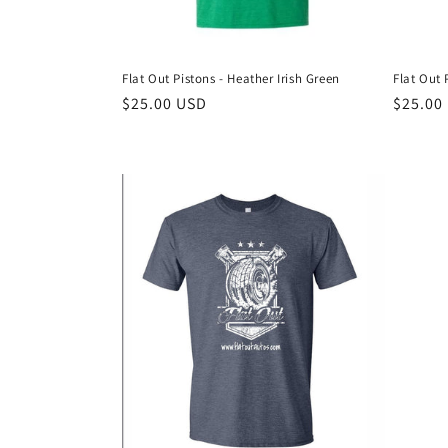
Flat Out Pistons - Heather Irish Green
Flat Out 
Regular
$25.00 USD
Regula
$25.00
price
price