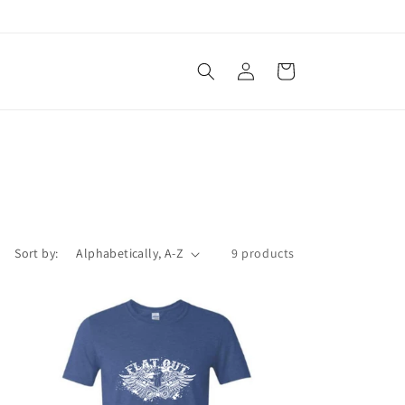
Log
Cart
in
Sort by:
9 products