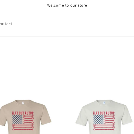
Welcome to our store
ontact