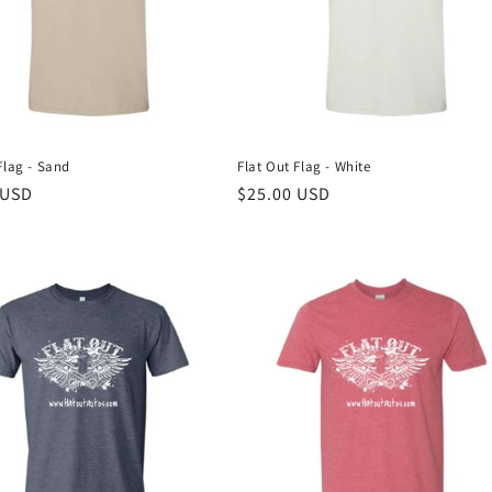
Flag - Sand
Flat Out Flag - White
r
 USD
Regular
$25.00 USD
price