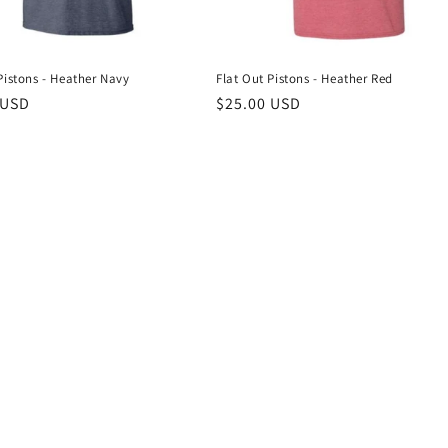
Pistons - Heather Navy
Flat Out Pistons - Heather Red
r
 USD
Regular
$25.00 USD
price