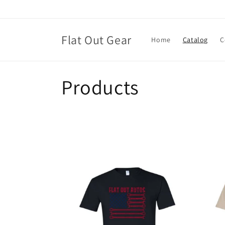
Skip to
content
Flat Out Gear
Home
Catalog
C
C
Products
o
l
l
e
c