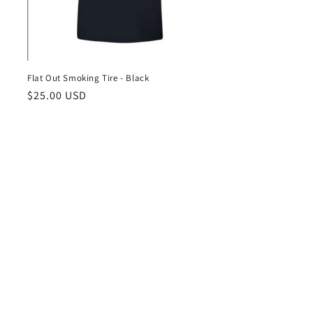
Flat Out Smoking Tire - Black
Regular
$25.00 USD
price