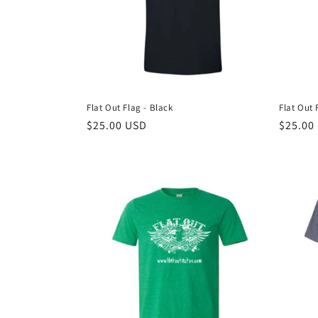
t
i
o
Flat Out Flag - Black
Flat Out 
n
Regular
$25.00 USD
Regula
$25.00
price
price
: